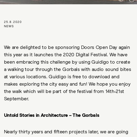
25.8.2020
NEWS
We are delighted to be sponsoring Doors Open Day again
this year as it launches the 2020 Digital Festival. We have
been embracing this challenge by using Guidigo to create
a walking tour through the Gorbals with audio sound bites
at various locations. Guidigo is free to download and
makes exploring the city easy and fun! We hope you enjoy
the walk which will be part of the festival from 14th-21st
September.
Untold Stories in Architecture – The Gorbals
Nearly thirty years and fifteen projects later, we are going