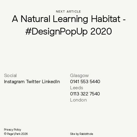
NEXT ARTICLE
A
N
a
t
u
r
a
l
L
e
a
r
n
i
n
g
H
a
b
i
t
a
t
-
#
D
e
s
i
g
n
P
o
p
U
p
2
0
2
0
Social
Glasgow
Instagram
Twitter
LinkedIn
0141 553 5440
Leeds
0113 322 7540
London
Privacy Policy
© Page\Park 2026
Site by
Rabbithole