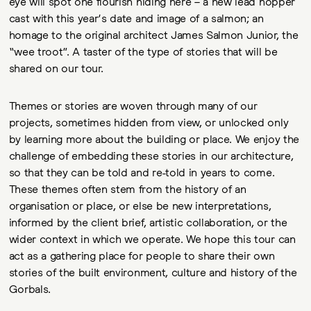
eye will spot one flourish hiding here – a new lead hopper
cast with this year’s date and image of a salmon; an
homage to the original architect James Salmon Junior, the
“wee troot”. A taster of the type of stories that will be
shared on our tour.
Themes or stories are woven through many of our
projects, sometimes hidden from view, or unlocked only
by learning more about the building or place. We enjoy the
challenge of embedding these stories in our architecture,
so that they can be told and re-told in years to come.
These themes often stem from the history of an
organisation or place, or else be new interpretations,
informed by the client brief, artistic collaboration, or the
wider context in which we operate. We hope this tour can
act as a gathering place for people to share their own
stories of the built environment, culture and history of the
Gorbals.