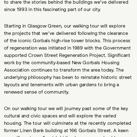
to share the stories behind the buildings we’ve delivered
since 1993 in this fascinating part of our city.
Starting in Glasgow Green, our walking tour will explore
the projects that we’ve delivered following the clearance
of the iconic Gorbals high-rise tower blocks. This process
of regeneration was initiated in 1989 with the Government
supported Crown Street Regeneration Project. Significant
work by the community-based New Gorbals Housing
Association continues to transform the area today. The
underlying philosophy has been to reinstate historic street
layouts and tenements with urban gardens to bring a
renewed sense of community.
On our walking tour we will journey past some of the key
cultural and civic spaces and will explore the varied
housing. The tour will culminate at the recently completed
former Linen Bank building at 166 Gorbals Street. A keen