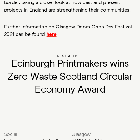
border, taking a closer look at how past and present
projects in England are strengthening their communities.
Further information on Glasgow Doors Open Day Festival
2021 can be found
here
NEXT ARTICLE
E
d
i
n
b
u
r
g
h
P
r
i
n
t
m
a
k
e
r
s
w
i
n
s
Z
e
r
o
W
a
s
t
e
S
c
o
t
l
a
n
d
C
i
r
c
u
l
a
r
E
c
o
n
o
m
y
A
w
a
r
d
Social
Glasgow