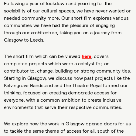
Following a year of lockdown and yearning for the
sociability of our cultural spaces, we have never wanted or
needed community more. Our short film explores various
communities we have had the pleasure of engaging
through our architecture, taking you on a journey from
Glasgow to Leeds.
The short film which can be viewed
here
, covers
completed projects which were a catalyst for, or
contributor to, change, building on strong community ties.
Starting in Glasgow, we discuss how past projects like the
Kelvingrove Bandstand and the Theatre Royal formed our
thinking, focused on creating democratic access for
everyone, with a common ambition to create inclusive
environments that serve their respective communities.
We explore how the work in Glasgow opened doors for us
to tackle the same theme of access for all, south of the