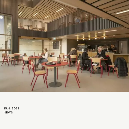
15.9.2021
NEWS