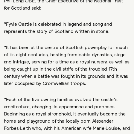
Phil Long OBE, the Chief Executive of the National Trust
for Scotland said:
“Fyvie Castle is celebrated in legend and song and
represents the story of Scotland written in stone.
“It has been at the centre of Scottish powerplay for much
of its eight centuries, hosting formidable dynasties, siege
and intrigue, serving for a time as a royal nursery, as well as
being caught up in the civil strife of the troubled 17th
century when a battle was fought in its grounds and it was
later occupied by Cromwellian troops.
“Each of the five owning families evolved the castle’s
architecture, changing its appearance and purposes.
Beginning as a royal stronghold, it eventually became the
home and playground of the locally born Alexander
Forbes-Leith who, with his American wife Marie-Louise, and