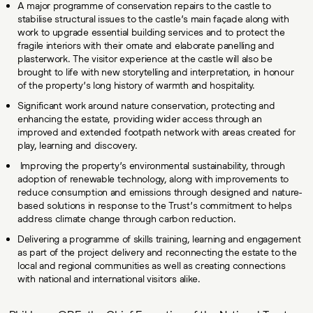
A major programme of conservation repairs to the castle to
stabilise structural issues to the castle’s main façade along with
work to upgrade essential building services and to protect the
fragile interiors with their ornate and elaborate panelling and
plasterwork. The visitor experience at the castle will also be
brought to life with new storytelling and interpretation, in honour
of the property’s long history of warmth and hospitality.
Significant work around nature conservation, protecting and
enhancing the estate, providing wider access through an
improved and extended footpath network with areas created for
play, learning and discovery.
Improving the property’s environmental sustainability, through
adoption of renewable technology, along with improvements to
reduce consumption and emissions through designed and nature-
based solutions in response to the Trust’s commitment to helps
address climate change through carbon reduction.
Delivering a programme of skills training, learning and engagement
as part of the project delivery and reconnecting the estate to the
local and regional communities as well as creating connections
with national and international visitors alike.