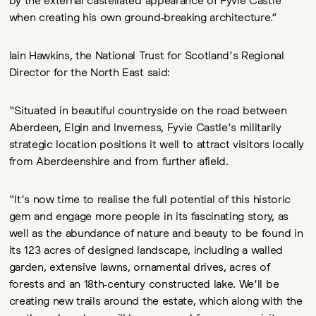
when creating his own ground-breaking architecture.”
Iain Hawkins, the National Trust for Scotland’s Regional
Director for the North East said:
“Situated in beautiful countryside on the road between
Aberdeen, Elgin and Inverness, Fyvie Castle’s militarily
strategic location positions it well to attract visitors locally
from Aberdeenshire and from further afield.
“It’s now time to realise the full potential of this historic
gem and engage more people in its fascinating story, as
well as the abundance of nature and beauty to be found in
its 123 acres of designed landscape, including a walled
garden, extensive lawns, ornamental drives, acres of
forests and an 18th-century constructed lake. We’ll be
creating new trails around the estate, which along with the