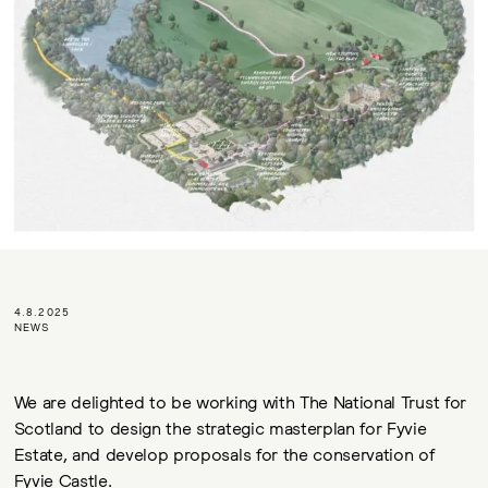
4.8.2025
NEWS
We are delighted to be working with The National Trust for
Scotland to design the strategic masterplan for Fyvie
Estate, and develop proposals for the conservation of
Fyvie Castle.