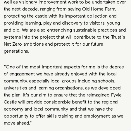
well as visionary improvement work to be undertaken over
the next decade, ranging from saving Old Home Farm,
protecting the castle with its important collection and
providing learning, play and discovery to visitors, young
and old. We are also entrenching sustainable practices and
systems into the project that will contribute to the Trust’s
Net Zero ambitions and protect it for our future
generations.
“One of the most important aspects for me is the degree
of engagement we have already enjoyed with the local
community, especially local groups including schools,
universities and learning organisations, as we developed
the plan. It’s our aim to ensure that the reimagined Fyvie
Castle will provide considerable benefit to the regional
economy and local community and that we have the
opportunity to offer skills training and employment as we
move ahead.”