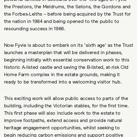
the Prestons, the Meldrums, the Setons, the Gordons and
the Forbes-Leiths – before being acquired by the Trust for
the nation in 1984 and being opened to the public to
resounding success in 1986.
Now Fyvie is about to embark on its ‘sixth age’ as the Trust
launches a masterplan that will be delivered in phases,
beginning initially with essential conservation work to this
historic A-listed castle and saving the B-listed, at-risk Old
Home Farm complex in the estate grounds, making it
ready to be transformed into a welcoming visitor hub.
This exciting work will allow public access to parts of the
building, including the Victorian stables, for the first time.
This first phase will also include work to the estate to
improve footpaths, extend access and provide natural
heritage engagement opportunities, whilst seeking to
begin reducing carbon emissions and support positive