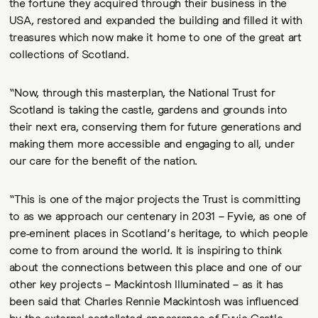
the fortune they acquired through their business in the
USA, restored and expanded the building and filled it with
treasures which now make it home to one of the great art
collections of Scotland.
“Now, through this masterplan, the National Trust for
Scotland is taking the castle, gardens and grounds into
their next era, conserving them for future generations and
making them more accessible and engaging to all, under
our care for the benefit of the nation.
“This is one of the major projects the Trust is committing
to as we approach our centenary in 2031 – Fyvie, as one of
pre-eminent places in Scotland’s heritage, to which people
come to from around the world. It is inspiring to think
about the connections between this place and one of our
other key projects – Mackintosh Illuminated – as it has
been said that Charles Rennie Mackintosh was influenced
by the external castellated appearance of Fyvie Castle