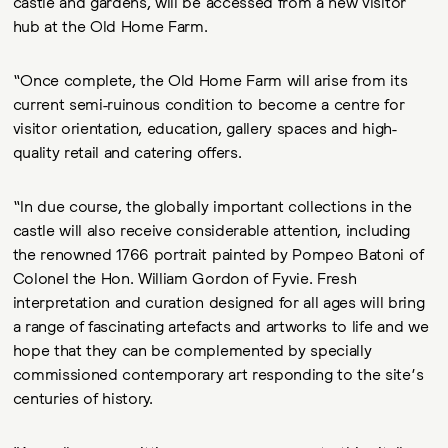
castle and gardens, will be accessed from a new visitor
hub at the Old Home Farm.
“Once complete, the Old Home Farm will arise from its
current semi-ruinous condition to become a centre for
visitor orientation, education, gallery spaces and high-
quality retail and catering offers.
“In due course, the globally important collections in the
castle will also receive considerable attention, including
the renowned 1766 portrait painted by Pompeo Batoni of
Colonel the Hon. William Gordon of Fyvie. Fresh
interpretation and curation designed for all ages will bring
a range of fascinating artefacts and artworks to life and we
hope that they can be complemented by specially
commissioned contemporary art responding to the site’s
centuries of history.