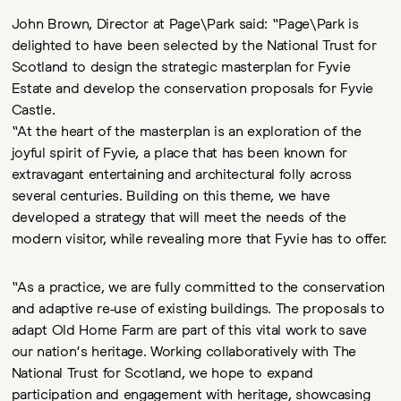
John Brown, Director at Page\Park said: “Page\Park is
delighted to have been selected by the National Trust for
Scotland to design the strategic masterplan for Fyvie
Estate and develop the conservation proposals for Fyvie
Castle.
“At the heart of the masterplan is an exploration of the
joyful spirit of Fyvie, a place that has been known for
extravagant entertaining and architectural folly across
several centuries. Building on this theme, we have
developed a strategy that will meet the needs of the
modern visitor, while revealing more that Fyvie has to offer.
“As a practice, we are fully committed to the conservation
and adaptive re-use of existing buildings. The proposals to
adapt Old Home Farm are part of this vital work to save
our nation’s heritage. Working collaboratively with The
National Trust for Scotland, we hope to expand
participation and engagement with heritage, showcasing