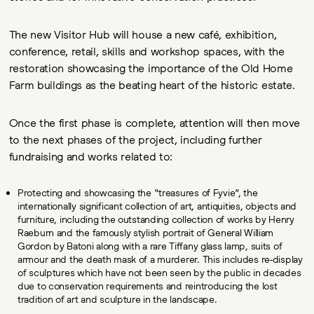
The new Visitor Hub will house a new café, exhibition,
conference, retail, skills and workshop spaces, with the
restoration showcasing the importance of the Old Home
Farm buildings as the beating heart of the historic estate.
Once the first phase is complete, attention will then move
to the next phases of the project, including further
fundraising and works related to:
Protecting and showcasing the “treasures of Fyvie”, the
internationally significant collection of art, antiquities, objects and
furniture, including the outstanding collection of works by Henry
Raeburn and the famously stylish portrait of General William
Gordon by Batoni along with a rare Tiffany glass lamp, suits of
armour and the death mask of a murderer. This includes re-display
of sculptures which have not been seen by the public in decades
due to conservation requirements and reintroducing the lost
tradition of art and sculpture in the landscape.