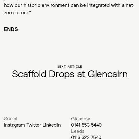
how our historic environment can be integrated with a net-
zero future.”
ENDS
NEXT ARTICLE
S
c
a
f
f
o
l
d
D
r
o
p
s
a
t
G
l
e
n
c
a
i
r
n
Social
Glasgow
Instagram
Twitter
LinkedIn
0141 553 5440
Leeds
0113 322 7540