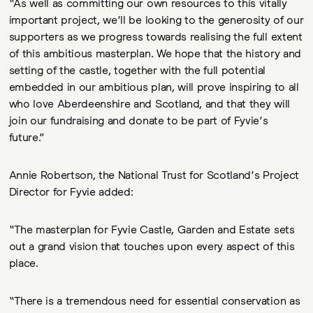
“As well as committing our own resources to this vitally
important project, we’ll be looking to the generosity of our
supporters as we progress towards realising the full extent
of this ambitious masterplan. We hope that the history and
setting of the castle, together with the full potential
embedded in our ambitious plan, will prove inspiring to all
who love Aberdeenshire and Scotland, and that they will
join our fundraising and donate to be part of Fyvie’s
future.”
Annie Robertson, the National Trust for Scotland’s Project
Director for Fyvie added:
“The masterplan for Fyvie Castle, Garden and Estate sets
out a grand vision that touches upon every aspect of this
place.
“There is a tremendous need for essential conservation as