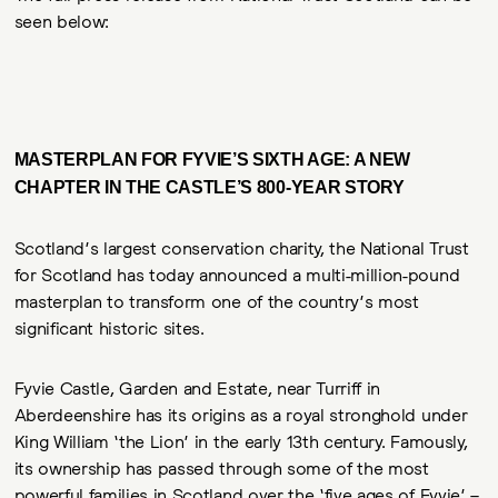
seen below:
MASTERPLAN FOR FYVIE’S SIXTH AGE: A NEW
CHAPTER IN THE CASTLE’S 800-YEAR STORY
Scotland’s largest conservation charity, the National Trust
for Scotland has today announced a multi-million-pound
masterplan to transform one of the country’s most
significant historic sites.
Fyvie Castle, Garden and Estate, near Turriff in
Aberdeenshire has its origins as a royal stronghold under
King William ‘the Lion’ in the early 13th century. Famously,
its ownership has passed through some of the most
powerful families in Scotland over the ‘five ages of Fyvie’ –