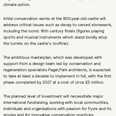
climate action.
Initial conservation works at the 800-year-old castle will
address critical issues such as decay to carved stonework,
including the iconic 16th century finials (figures playing
sports and musical instruments which stand boldly atop
the turrets on the castle’s roofline).
The ambitious masterplan, which was developed with
support from a design team led by conservation and
regeneration specialists Page\Park architects, is expected
to take at least a decade to implement in full, with the first
phase completed by 2027 at a cost of circa £5 million.
The planned level of investment will necessitate major
international fundraising, working with local communities,
individuals and organisations with passion for Fyvie and its
stories and for innovative conservation practices.