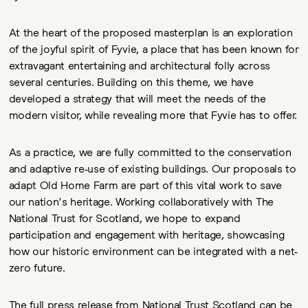
At the heart of the proposed masterplan is an exploration
of the joyful spirit of Fyvie, a place that has been known for
extravagant entertaining and architectural folly across
several centuries. Building on this theme, we have
developed a strategy that will meet the needs of the
modern visitor, while revealing more that Fyvie has to offer.
As a practice, we are fully committed to the conservation
and adaptive re-use of existing buildings. Our proposals to
adapt Old Home Farm are part of this vital work to save
our nation’s heritage. Working collaboratively with The
National Trust for Scotland, we hope to expand
participation and engagement with heritage, showcasing
how our historic environment can be integrated with a net-
zero future.
The full press release from National Trust Scotland can be