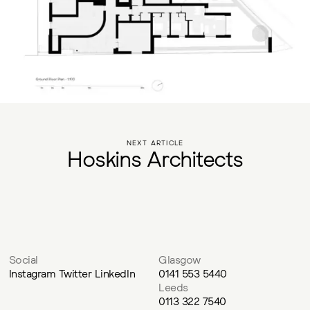
NEXT ARTICLE
H
o
s
k
i
n
s
A
r
c
h
i
t
e
c
t
s
Social
Glasgow
Instagram
Twitter
LinkedIn
0141 553 5440
Leeds
0113 322 7540