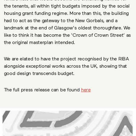
the tenants, all within tight budgets imposed by the social
housing grant funding regime. More than this, the building
had to act as the gateway to the New Gorbals, and a
landmark at the end of Glasgow’s oldest thoroughfare. We
like to think it has become the ‘Crown of Crown Street’ as
the original masterplan intended.
We are elated to have the project recognised by the RIBA
alongside exceptional works across the UK, showing that
good design transcends budget.
The full press release can be found
here