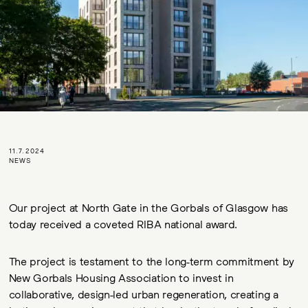
11.7.2024
NEWS
Our project at North Gate in the Gorbals of Glasgow has
today received a coveted RIBA national award.
The project is testament to the long-term commitment by
New Gorbals Housing Association to invest in
collaborative, design-led urban regeneration, creating a