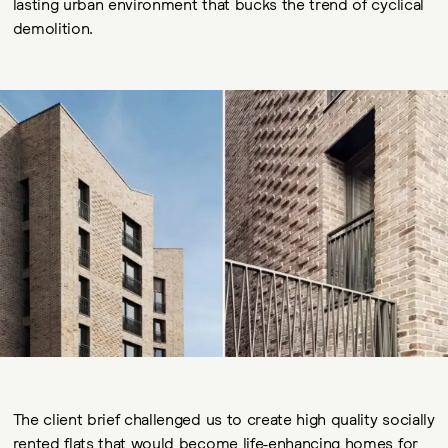
lasting urban environment that bucks the trend of cyclical
demolition.
The client brief challenged us to create high quality socially
rented flats that would become life-enhancing homes for