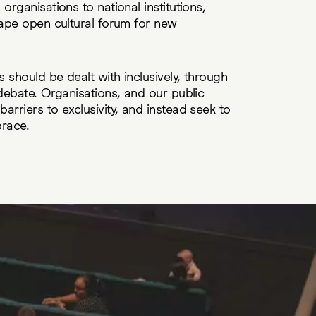
organisations to national institutions,
hape open cultural forum for new
s should be dealt with inclusively, through
 debate. Organisations, and our public
arriers to exclusivity, and instead seek to
brace.