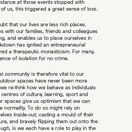
endance at those events stopped with
f us, this triggered a great sense of loss.
bt that our lives are less rich places.
s with our families, friends and colleagues
king, and enables us to place ourselves in
ckdown has ignited an entrepreneurial
fered a therapeutic monasticism. For many,
ence of isolation for no crime.
al community is therefore vital to our
 outdoor spaces have never been more
s we re-think how we behave as individuals
centres of culture, learning, sport and
r spaces give us optimism that we can
e normality. To do so might rely on
elves inside-out; casting a mould of their
ure, and bravely flipping them out onto the
ugh, is we each have a role to play in the