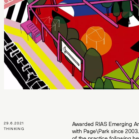
Awarded RIAS Emerging Arch
29.6.2021
THINKING
with Page\Park since 2003. 
of the practice following h