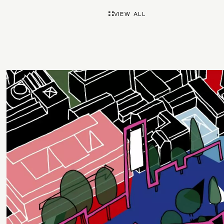
VIEW ALL