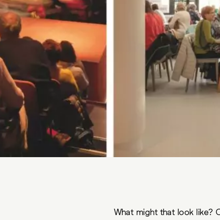
What might that look like? C