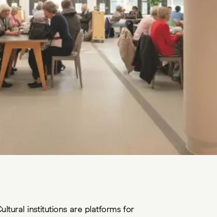
ultural institutions are platforms for