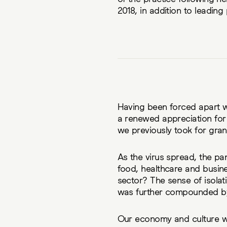
2018, in addition to leading
Having been forced apart 
a renewed appreciation for 
we previously took for gran
As the virus spread, the pa
food, healthcare and busine
sector? The sense of isolati
was further compounded by 
Our economy and culture wa