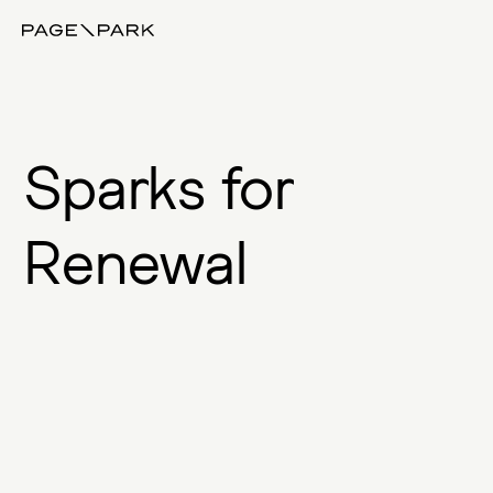
Page\Park
S
p
a
r
k
s
f
o
r
R
e
n
e
w
a
l