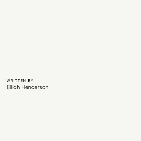
WRITTEN BY
Eilidh Henderson