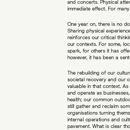
and concerts. Physical att
immediate effect. For many o
One year on, there is no dou
Sharing physical experience
reinforces our critical thin
our contexts. For some, lo
spark, for others it has of
however, it has been a sent
The rebuilding of our cultur
societal recovery and our
valuable in that context. A
and operate as businesses, 
health; our common outdoo
still gather and reclaim som
organisations turning thems
internal operations and cult
pavement. What is clear tho