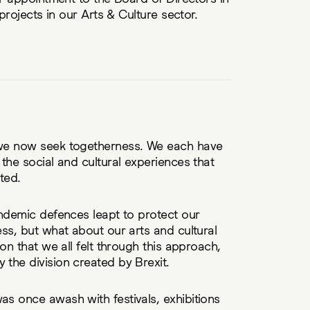
 projects in our Arts & Culture sector.
we now seek togetherness. We each have
the social and cultural experiences that
ted.
ndemic defences leapt to protect our
ss, but what about our arts and cultural
on that we all felt through this approach,
the division created by Brexit.
s once awash with festivals, exhibitions