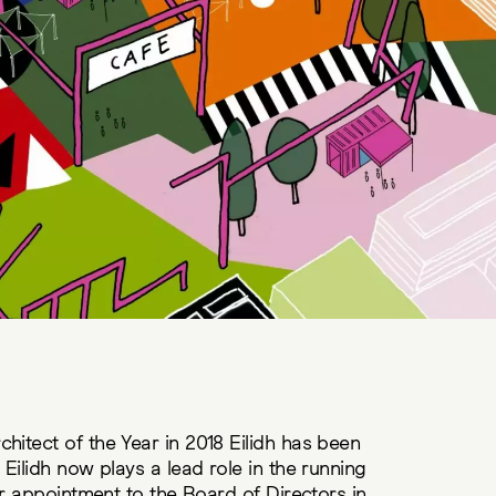
itect of the Year in 2018 Eilidh has been
Eilidh now plays a lead role in the running
er appointment to the Board of Directors in