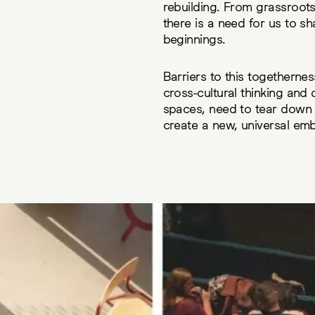
rebuilding. From grassroots 
there is a need for us to s
beginnings.
Barriers to this togethernes
cross-cultural thinking and
spaces, need to tear down b
create a new, universal em