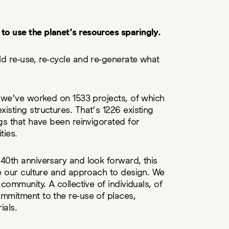
o use the planet’s resources sparingly.
d re-use, re-cycle and re-generate what
, we’ve worked on 1533 projects, of which
isting structures. That’s 1226 existing
ngs that have been reinvigorated for
ties.
40th anniversary and look forward, this
ne our culture and approach to design. We
 community. A collective of individuals, of
ommitment to the re-use of places,
ials.