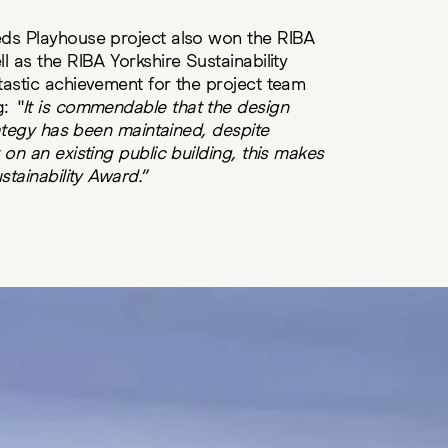
ds Playhouse project also won the RIBA
l as the RIBA Yorkshire Sustainability
tastic achievement for the project team
g:
“It is commendable that the design
rategy has been maintained, despite
on an existing public building, this makes
stainability Award.”