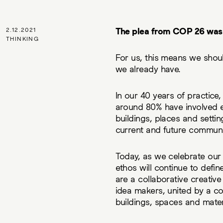
The plea from COP 26 was t
2.12.2021
THINKING
For us, this means we shoul
we already have.
In our 40 years of practice
around 80% have involved ex
buildings, places and setti
current and future communi
Today, as we celebrate our 
ethos will continue to defi
are a collaborative creative
idea makers, united by a c
buildings, spaces and mater