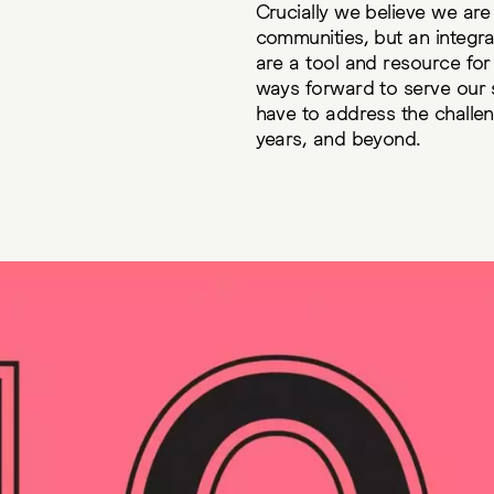
Crucially we believe we are
communities, but an integra
are a tool and resource fo
ways forward to serve our 
have to address the challen
years, and beyond.