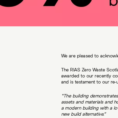
We are pleased to acknowl
The RIAS Zero Waste Scot
awarded to our recently co
and is testament to our r
“The building demonstrates ci
assets and materials and how
a modern building with a lo
new build alternative.”