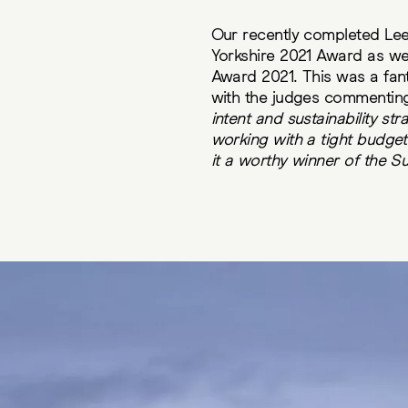
Our recently completed Lee
Yorkshire 2021 Award as wel
Award 2021. This was a fan
with the judges commentin
intent and sustainability st
working with a tight budget 
it a worthy winner of the Su