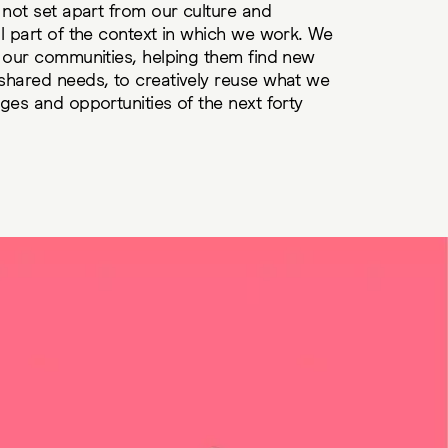
 not set apart from our culture and
l part of the context in which we work. We
r our communities, helping them find new
shared needs, to creatively reuse what we
ges and opportunities of the next forty