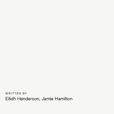
WRITTEN BY
Eilidh Henderson, Jamie Hamilton