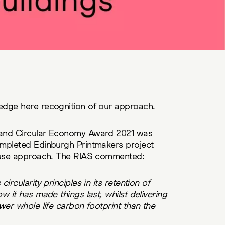
edge here recognition of our approach.
land Circular Economy Award 2021 was
mpleted Edinburgh Printmakers project
e-use approach. The RIAS commented:
rcularity principles in its retention of
 it has made things last, whilst delivering
wer whole life carbon footprint than the