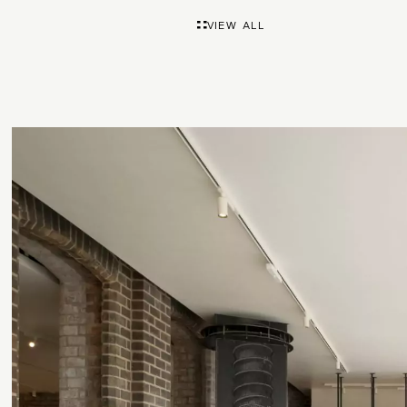
VIEW ALL