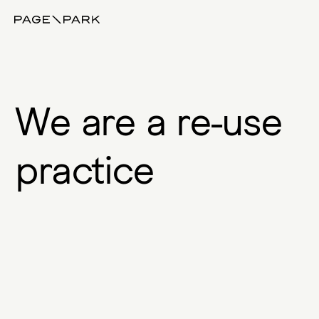
Page\Park
W
e
a
r
e
a
r
e
-
u
s
e
p
r
a
c
t
i
c
e