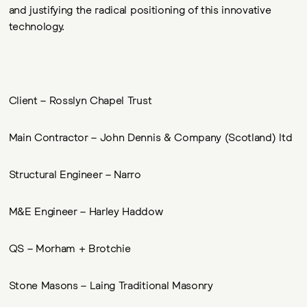
and justifying the radical positioning of this innovative
technology.
Client – Rosslyn Chapel Trust
Main Contractor – John Dennis & Company (Scotland) ltd
Structural Engineer – Narro
M&E Engineer – Harley Haddow
QS – Morham + Brotchie
Stone Masons – Laing Traditional Masonry