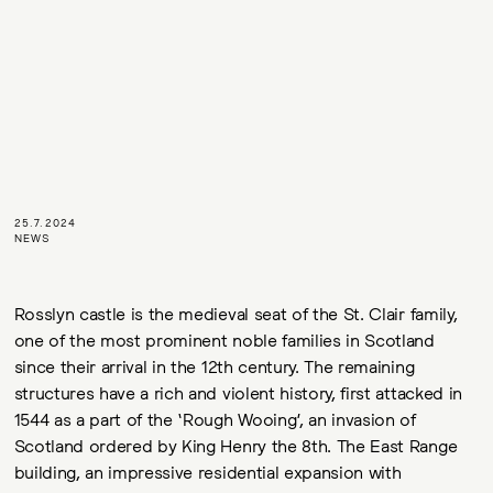
25.7.2024
NEWS
Rosslyn castle is the medieval seat of the St. Clair family,
one of the most prominent noble families in Scotland
since their arrival in the 12th century. The remaining
structures have a rich and violent history, first attacked in
1544 as a part of the ‘Rough Wooing’, an invasion of
Scotland ordered by King Henry the 8th. The East Range
building, an impressive residential expansion with