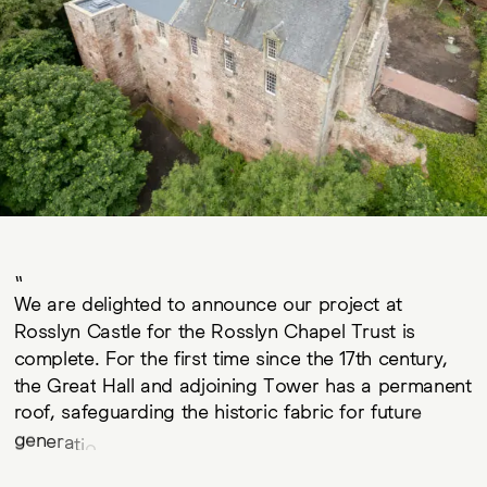
W
e
a
r
e
d
e
l
i
g
h
t
e
d
t
o
a
n
n
o
u
n
c
e
o
u
r
p
r
o
j
e
c
t
a
t
R
o
s
s
l
y
n
C
a
s
t
l
e
f
o
r
t
h
e
R
o
s
s
l
y
n
C
h
a
p
e
l
T
r
u
s
t
i
s
c
o
m
p
l
e
t
e
.
F
o
r
t
h
e
f
i
r
s
t
t
i
m
e
s
i
n
c
e
t
h
e
1
7
t
h
c
e
n
t
u
r
y
,
t
h
e
G
r
e
a
t
H
a
l
l
a
n
d
a
d
j
o
i
n
i
n
g
T
o
w
e
r
h
a
s
a
p
e
r
m
a
n
e
n
t
r
o
o
f
,
s
a
f
e
g
u
a
r
d
i
n
g
t
h
e
h
i
s
t
o
r
i
c
f
a
b
r
i
c
f
o
r
f
u
t
u
r
e
g
e
n
e
r
a
t
i
o
n
s
.
T
h
e
R
o
s
s
l
y
n
C
h
a
p
e
l
T
r
u