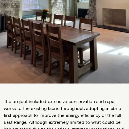
The project included extensive conservation and repair
works to the existing fabric throughout, adopting a fabric
first approach to improve the energy efficiency of the full
East Range. Although extremely limited to what could be
implemented due to the various statutory protections and