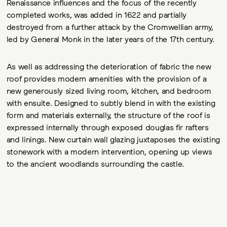
Renaissance influences and the focus of the recently
completed works, was added in 1622 and partially
destroyed from a further attack by the Cromwellian army,
led by General Monk in the later years of the 17th century.
As well as addressing the deterioration of fabric the new
roof provides modern amenities with the provision of a
new generously sized living room, kitchen, and bedroom
with ensuite. Designed to subtly blend in with the existing
form and materials externally, the structure of the roof is
expressed internally through exposed douglas fir rafters
and linings. New curtain wall glazing juxtaposes the existing
stonework with a modern intervention, opening up views
to the ancient woodlands surrounding the castle.