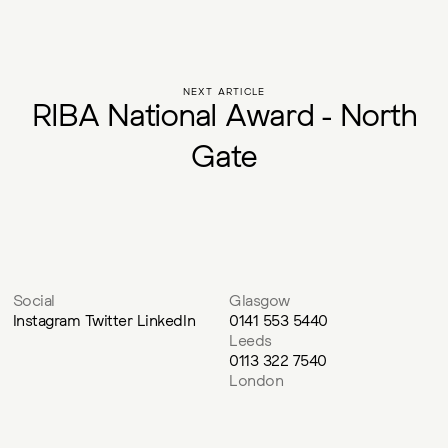
NEXT ARTICLE
R
I
B
A
N
a
t
i
o
n
a
l
A
w
a
r
d
-
N
o
r
t
h
G
a
t
e
Social
Glasgow
Instagram
Twitter
LinkedIn
0141 553 5440
Leeds
0113 322 7540
London