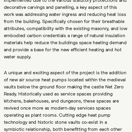
decorative carvings and panelling, a key aspect of this
work was addressing water ingress and reducing heat loss
from the building. Specifically chosen for their breathable
attributes, compatibility with the existing masonry, and low
embodied carbon credentials a range of natural insulation
materials help reduce the buildings space heating demand
and provide a base for the new efficient heating and hot
water supply.
A unique and exciting aspect of the project is the addition
of new air source heat pumps located within the medieval
vaults below the ground floor making the castle Net Zero
Ready. Historically used as service spaces providing
kitchens, bakehouses, and dungeons, these spaces are
revived once more as modern-day services spaces
operating as plant rooms. Cutting edge heat pump
technology and historic stone vaults co-exist in a
symbiotic relationship, both benefitting from each other