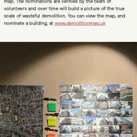
map. The nominations are verified by the team of
volunteers and over time will build a picture of the true
scale of wasteful demolition. You can view the map, and
nominate a building, at
www.demolitionmap.uk