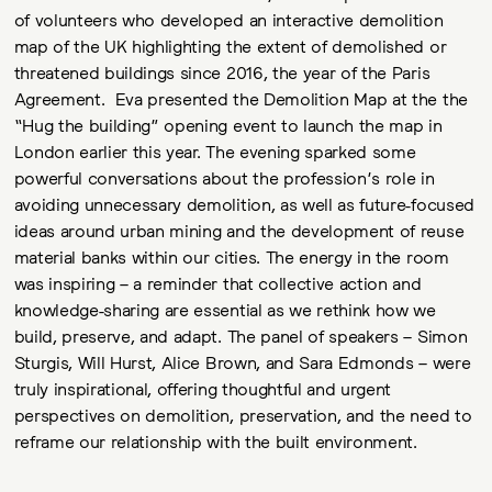
of volunteers who developed an interactive demolition
map of the UK highlighting the extent of demolished or
threatened buildings since 2016, the year of the Paris
Agreement. Eva presented the Demolition Map at the the
“Hug the building” opening event to launch the map in
London earlier this year. The evening sparked some
powerful conversations about the profession’s role in
avoiding unnecessary demolition, as well as future-focused
ideas around urban mining and the development of reuse
material banks within our cities. The energy in the room
was inspiring – a reminder that collective action and
knowledge-sharing are essential as we rethink how we
build, preserve, and adapt. The panel of speakers – Simon
Sturgis, Will Hurst, Alice Brown, and Sara Edmonds – were
truly inspirational, offering thoughtful and urgent
perspectives on demolition, preservation, and the need to
reframe our relationship with the built environment.