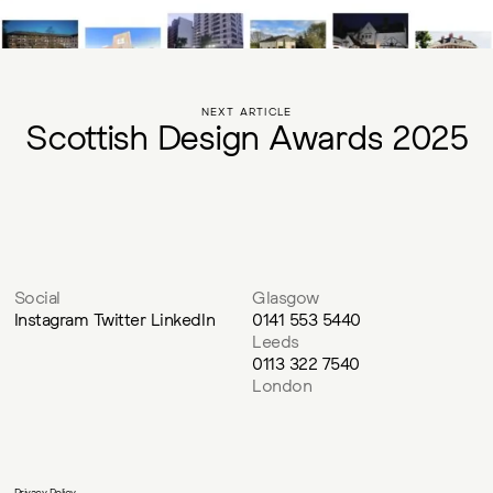
NEXT ARTICLE
S
c
o
t
t
i
s
h
D
e
s
i
g
n
A
w
a
r
d
s
2
0
2
5
Social
Glasgow
Instagram
Twitter
LinkedIn
0141 553 5440
Leeds
0113 322 7540
London
Privacy Policy