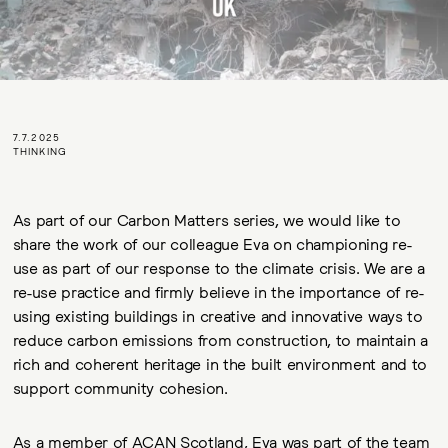
7.7.2025
THINKING
As part of our Carbon Matters series, we would like to
share the work of our colleague Eva on championing re-
use as part of our response to the climate crisis. We are a
re-use practice and firmly believe in the importance of re-
using existing buildings in creative and innovative ways to
reduce carbon emissions from construction, to maintain a
rich and coherent heritage in the built environment and to
support community cohesion.
As a member of ACAN Scotland, Eva was part of the team