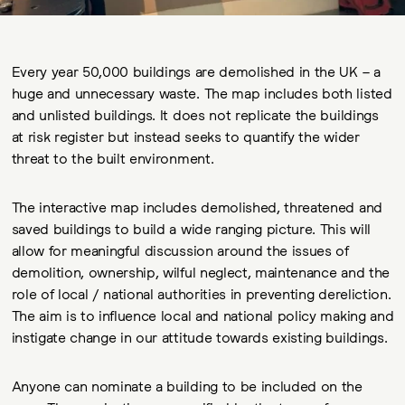
Every year 50,000 buildings are demolished in the UK – a
huge and unnecessary waste. The map includes both listed
and unlisted buildings. It does not replicate the buildings
at risk register but instead seeks to quantify the wider
threat to the built environment.
The interactive map includes demolished, threatened and
saved buildings to build a wide ranging picture. This will
allow for meaningful discussion around the issues of
demolition, ownership, wilful neglect, maintenance and the
role of local / national authorities in preventing dereliction.
The aim is to influence local and national policy making and
instigate change in our attitude towards existing buildings.
Anyone can nominate a building to be included on the