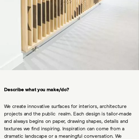
Describe what you make/do?
We create innovative surfaces for interiors, architecture
projects and the public realm. Each design is tailor-made
and always begins on paper, drawing shapes, details and
textures we find inspiring. Inspiration can come from a
dramatic landscape or a meaningful conversation. We