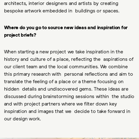
architects, interior designers and artists by creating
bespoke artwork embedded in buildings or spaces.
Where do you go to source new ideas and inspiration for
project briefs?
When starting a new project we take inspiration in the
history and culture of a place, reflecting the aspirations of
our client team and the local communities. We combine
this primary research with personal reflections and aim to
translate the feeling of a place or a theme focusing on
hidden details and undiscovered gems. These ideas are
discussed during brainstorming sessions within the studio
and with project partners where we filter down key
inspiration and images that we decide to take forward in
our design work.