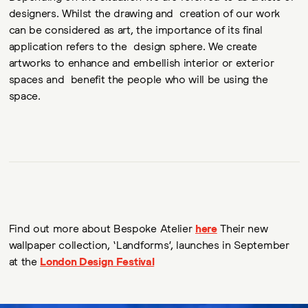
designers. Whilst the drawing and creation of our work
can be considered as art, the importance of its final
application refers to the design sphere. We create
artworks to enhance and embellish interior or exterior
spaces and benefit the people who will be using the
space.
Find out more about Bespoke Atelier
here
Their new
wallpaper collection, ‘Landforms’, launches in September
at the
London Design Festival