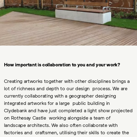
How important is collaboration to you and your work?
Creating artworks together with other disciplines brings a
lot of richness and depth to our design process. We are
currently collaborating with a geographer designing
integrated artworks for a large public building in
Clydebank and have just completed a light show projected
on Rothesay Castle working alongside a team of
landscape architects. We also often collaborate with
factories and craftsmen, utilising their skills to create the