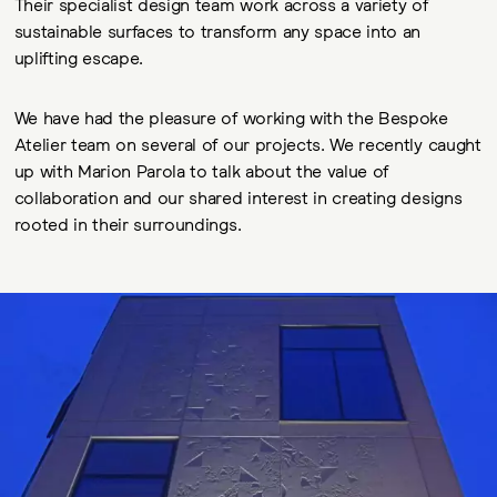
Their specialist design team work across a variety of
sustainable surfaces to transform any space into an
uplifting escape.
We have had the pleasure of working with the Bespoke
Atelier team on several of our projects. We recently caught
up with Marion Parola to talk about the value of
collaboration and our shared interest in creating designs
rooted in their surroundings.