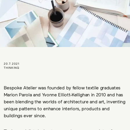
20.7.2021
THINKING
Bespoke Atelier was founded by fellow textile graduates
Marion Parola and Yvonne Elliott-Kellighan in 2010 and has
been blending the worlds of architecture and art, inventing
unique patterns to enhance interiors, products and
buildings ever since.