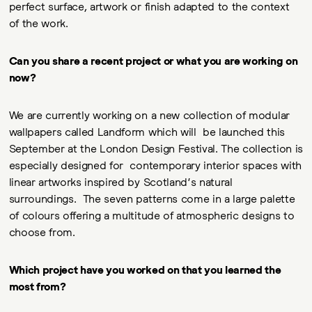
perfect surface, artwork or finish adapted to the context
of the work.
Can you share a recent project or what you are working on
now?
We are currently working on a new collection of modular
wallpapers called Landform which will be launched this
September at the London Design Festival. The collection is
especially designed for contemporary interior spaces with
linear artworks inspired by Scotland’s natural
surroundings. The seven patterns come in a large palette
of colours offering a multitude of atmospheric designs to
choose from.
Which project have you worked on that you learned the
most from?