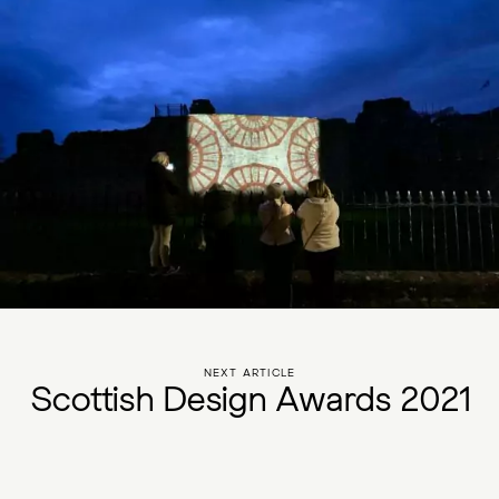
NEXT ARTICLE
S
c
o
t
t
i
s
h
D
e
s
i
g
n
A
w
a
r
d
s
2
0
2
1