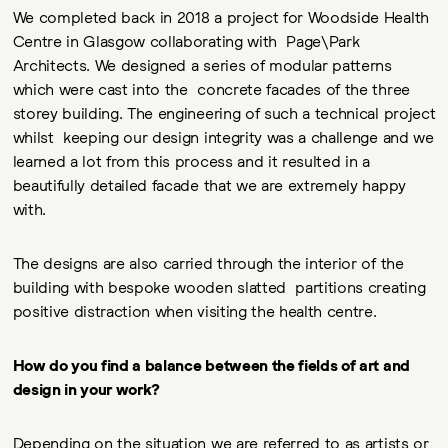
We completed back in 2018 a project for Woodside Health
Centre in Glasgow collaborating with Page\Park
Architects. We designed a series of modular patterns
which were cast into the concrete facades of the three
storey building. The engineering of such a technical project
whilst keeping our design integrity was a challenge and we
learned a lot from this process and it resulted in a
beautifully detailed facade that we are extremely happy
with.
The designs are also carried through the interior of the
building with bespoke wooden slatted partitions creating
positive distraction when visiting the health centre.
How do you find a balance between the fields of art and
design in your work?
Depending on the situation we are referred to as artists or