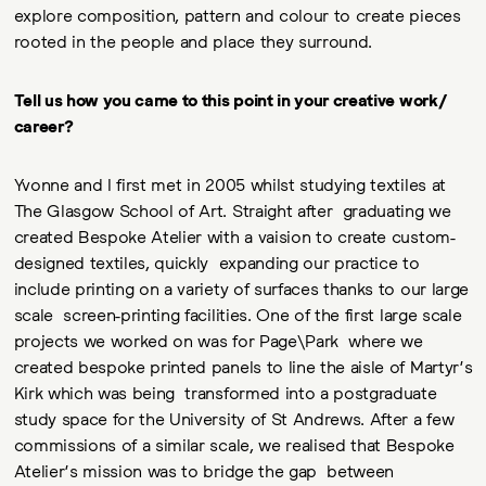
explore composition, pattern and colour to create pieces
rooted in the people and place they surround.
Tell us how you came to this point in your creative work/
career?
Yvonne and I first met in 2005 whilst studying textiles at
The Glasgow School of Art. Straight after graduating we
created Bespoke Atelier with a vaision to create custom-
designed textiles, quickly expanding our practice to
include printing on a variety of surfaces thanks to our large
scale screen-printing facilities. One of the first large scale
projects we worked on was for Page\Park where we
created bespoke printed panels to line the aisle of Martyr’s
Kirk which was being transformed into a postgraduate
study space for the University of St Andrews. After a few
commissions of a similar scale, we realised that Bespoke
Atelier’s mission was to bridge the gap between