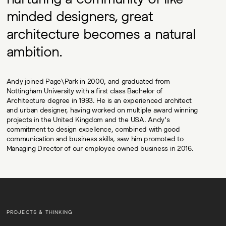
minded designers, great
architecture becomes a natural
ambition.
Andy joined Page\Park in 2000, and graduated from
Nottingham University with a first class Bachelor of
Architecture degree in 1993. He is an experienced architect
and urban designer, having worked on multiple award winning
projects in the United Kingdom and the USA. Andy’s
commitment to design excellence, combined with good
communication and business skills, saw him promoted to
Managing Director of our employee owned business in 2016.
PROJECTS & THINKING