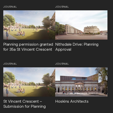
JOURNAL
JOURNAL
Planning permission granted
Nithsdale Drive: Planning
for 35a St Vincent Crescent
Approval
JOURNAL
JOURNAL
St Vincent Crescent –
Hoskins Architects
Submission for Planning