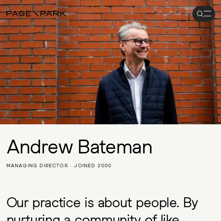
Search
Men
Page\Park
Andrew Bateman
MANAGING DIRECTOR · JOINED 2000
Our practice is about people. By
nurturing a community of like