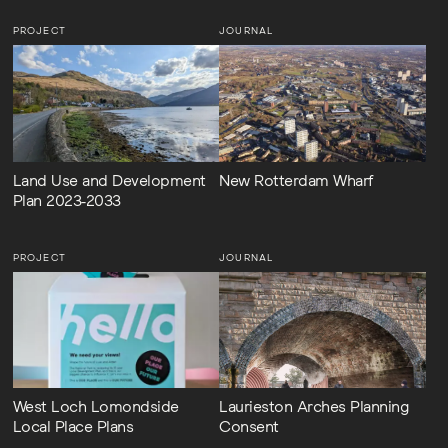
PROJECT
JOURNAL
Land Use and Development
New Rotterdam Wharf
Plan 2023-2033
PROJECT
JOURNAL
West Loch Lomondside
Laurieston Arches Planning
Local Place Plans
Consent