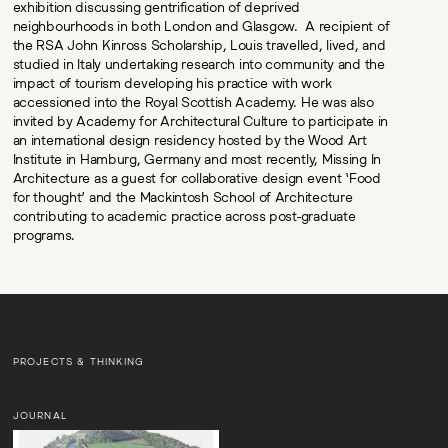
exhibition discussing gentrification of deprived
neighbourhoods in both London and Glasgow. A recipient of
the RSA John Kinross Scholarship, Louis travelled, lived, and
studied in Italy undertaking research into community and the
impact of tourism developing his practice with work
accessioned into the Royal Scottish Academy. He was also
invited by Academy for Architectural Culture to participate in
an international design residency hosted by the Wood Art
Institute in Hamburg, Germany and most recently, Missing In
Architecture as a guest for collaborative design event ‘Food
for thought’ and the Mackintosh School of Architecture
contributing to academic practice across post-graduate
programs.
PROJECTS & THINKING
JOURNAL