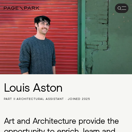
Search
Men
Page\Park
Louis Aston
PART II ARCHITECTURAL ASSISTANT · JOINED 2025
Art and Architecture provide the
opportunity to enrich, learn and