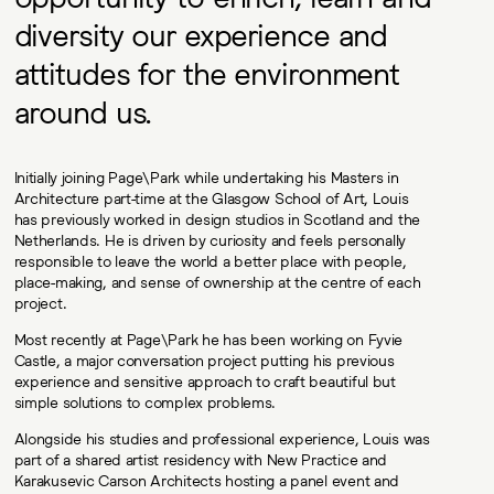
diversity our experience and
attitudes for the environment
around us.
Initially joining Page\Park while undertaking his Masters in
Architecture part-time at the Glasgow School of Art, Louis
has previously worked in design studios in Scotland and the
Netherlands. He is driven by curiosity and feels personally
responsible to leave the world a better place with people,
place-making, and sense of ownership at the centre of each
project.
Most recently at Page\Park he has been working on Fyvie
Castle, a major conversation project putting his previous
experience and sensitive approach to craft beautiful but
simple solutions to complex problems.
Alongside his studies and professional experience, Louis was
part of a shared artist residency with New Practice and
Karakusevic Carson Architects hosting a panel event and